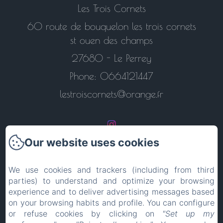
Les Trois Cornets
60 route de bouquelon les trois cornets
st ouen des champs
27680 - Le Perrey
Phone: 0664121447
lestroiscornets@orange.fr
Our website uses cookies
Return to the home page
We use cookies and trackers (including from third
parties) to understand and optimize your browsing
Contact us
experience and to deliver advertising messages based
on your browsing habits and profile. You can configure
Legal notice
or refuse cookies by clicking on
"Set up my