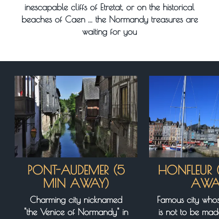
inescapable cliffs of Etretat, or on the historical
beaches of Caen ... the Normandy treasures are
waiting for you
PONT-AUDEMER (5
HONFLEUR 
MIN AWAY)
AWA
Charming city nicknamed
Famous city whos
"the Venice of Normandy" in
is not to be ma