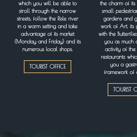
which you will be able to
the charm of its 
stroll through the narrow
small pedestrian 
streets, follow the Risle river
gardens and ga
in a warm setting and take
work of Art, it
advantage of its market
with the Butterfli
(Monday and Friday) and its
you as much as
numerous local shops.
activity of th
restaurants whic
you a gast
TOURIST OFFICE
framework of 
TOURIST O