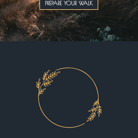
PREPARE YOUR WALK