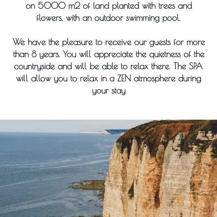
on 5000 m2 of land planted with trees and
flowers, with an outdoor swimming pool.
We have the pleasure to receive our guests for more
than 8 years. You will appreciate the quietness of the
countryside and will be able to relax there. The SPA
will allow you to relax in a ZEN atmosphere during
your stay