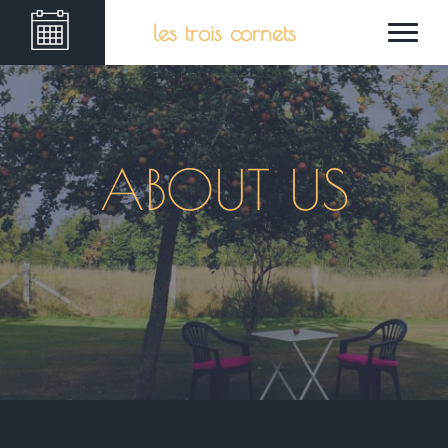
les trois cornets
ABOUT US