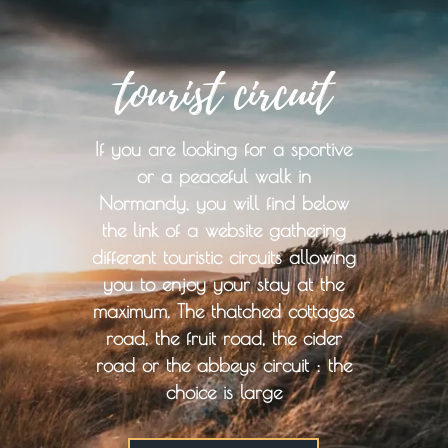
tourist circuit
If you are looking for a sportive
or a peaceful walk in
Normandy, you will find below
the link of a website gathering
different touristic circuits allowing
you to enjoy your stay at the
maximum. The thatched cottages
road, the fruit road, the cider
road or the abbeys circuit : the
choice is large