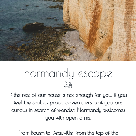
normandy escape
If the rest of our house is not enough for you, if you
feel the soul of proud adventurers or if you are
curious in search of wonder: Normandy welcomes
you with open arms.
From Rouen to Deauville, from the top of the