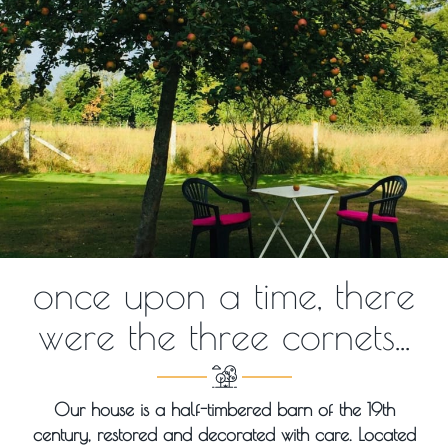
once upon a time, there
were the three cornets...
Our house is a half-timbered barn of the 19th
century, restored and decorated with care. Located