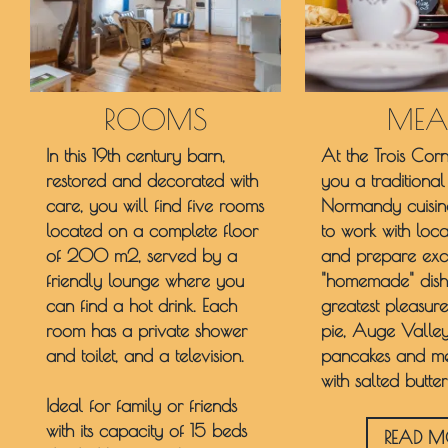
ROOMS
MEA
In this 19th century barn,
At the Trois Corn
restored and decorated with
you a traditiona
care, you will find five rooms
Normandy cuisin
located on a complete floor
to work with loc
of 200 m2, served by a
and prepare excl
friendly lounge where you
"homemade" dish
can find a hot drink. Each
greatest pleasu
room has a private shower
pie, Auge Valley
and toilet, and a television.
pancakes and me
with salted butter
Ideal for family or friends
with its capacity of 15 beds
READ M