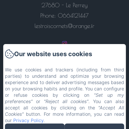
27680 - Le Perrey
Phone: 0664121447
lestroiscornets@orange.fr
Our website uses cookies
Return to the home page
We use cookies and trackers (including from third
parties) to understand and optimize your browsing
Contact us
experience and to deliver advertising messages based
on your browsing habits and profile. You can configure
Legal notice
or refuse cookies by clicking on
"Set up my
preferences"
or
"Reject all cookies"
. You can also
accept all cookies by clicking on the
"Accept All
EN
FR
ES
IT
DE
PT
Cookies"
button. For more information, you can read
our
Privacy Policy
.
Powered using Amenitiz