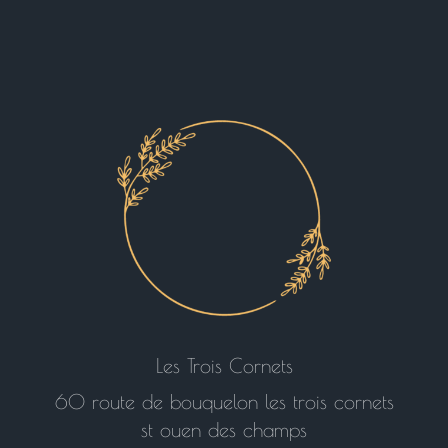
Les Trois Cornets
60 route de bouquelon les trois cornets
st ouen des champs