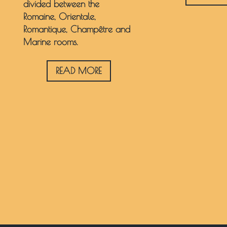
divided between the
Romaine, Orientale,
Romantique, Champêtre and
Marine rooms.
READ MORE