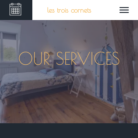
les trois cornets
OUR SERVICES