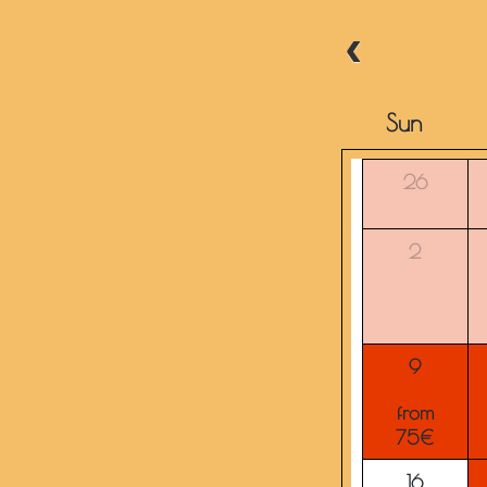
Sun
26
2
9
from
75€
16