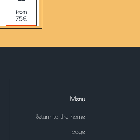
from
75€
29
from
75€
5
from
75€
Menu
Return to the home
page