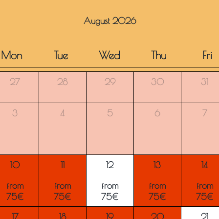
August 2026
Mon
Tue
Wed
Thu
Fri
27
28
29
30
31
3
4
5
6
7
10
11
12
13
14
from
from
from
from
from
75€
75€
75€
75€
75€
17
18
19
20
21