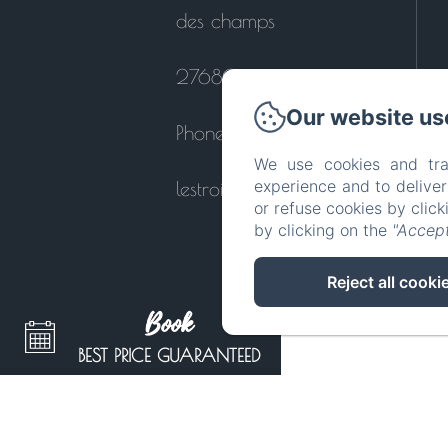
des champs
27680 - Le Perrey
Our website us
Phone: 0664121447
We use cookies and tra
experience and to delive
lestroiscornets@orange.fr
or refuse cookies by clic
by clicking on the
"Accept
Reject all cooki
Book
BEST PRICE GUARANTEED