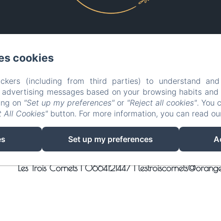
es cookies
EN
FR
ES
IT
DE
PT
ckers (including from third parties) to understand and
Powered using Amenitiz
r advertising messages based on your browsing habits and p
king on
"Set up my preferences"
or
"Reject all cookies"
. You 
Sales Terms
 All Cookies"
button. For more information, you can read o
es
Set up my preferences
A
Les Trois Cornets |
0664121447
|
lestroiscornets@orange