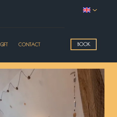
BOOK
GIFT
CONTACT