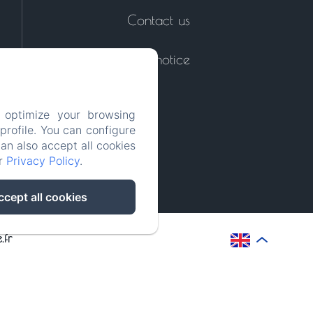
Contact us
Legal notice
 optimize your browsing
rofile. You can configure
can also accept all cookies
ur
Privacy Policy
.
ccept all cookies
.fr