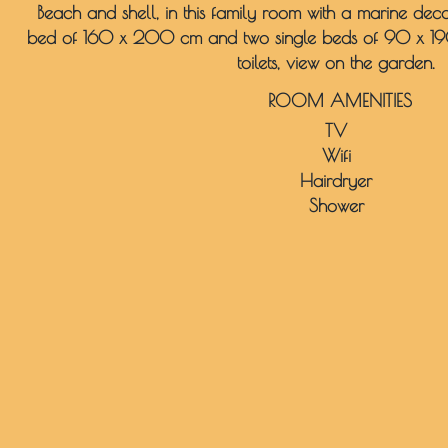
Beach and shell, in this family room with a marine de
bed of 160 x 200 cm and two single beds of 90 x 1
toilets, view on the garden.
ROOM AMENITIES
TV
Wifi
Hairdryer
Shower