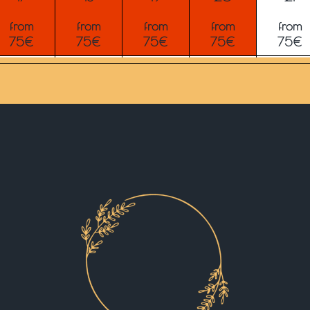
from
from
from
from
from
75€
75€
75€
75€
75€
24
25
26
27
28
from
from
from
from
from
75€
75€
75€
75€
75€
31
1
2
3
4
from
from
from
from
from
75€
75€
75€
75€
75€