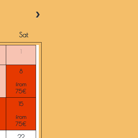
Sat
1
8
from
75€
15
from
75€
22