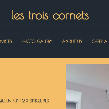
les trois cornets
RVICES
PHOTO GALLERY
ABOUT US
OFFER A 
 QUEEN BED
|
2 X SINGLE BED