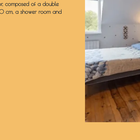
cor, composed of a double
90 cm, a shower room and