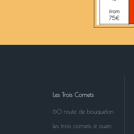
from
75€
23
from
75€
30
from
75€
Les Trois Cornets
60 route de bouquelon
les trois cornets st ouen