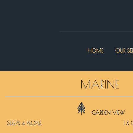
HOME
OUR SE
MARINE
GARDEN VIEW
SLEEPS 4 PEOPLE
1 X